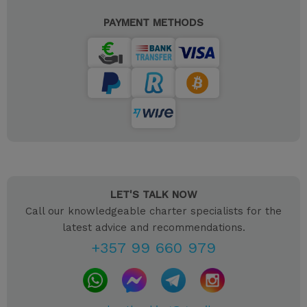
PAYMENT METHODS
LET'S TALK NOW
Call our knowledgeable charter specialists for the
latest advice and recommendations.
+357 99 660 979