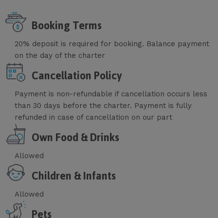
Booking Terms
20% deposit is required for booking. Balance payment
on the day of the charter
Cancellation Policy
Payment is non-refundable if cancellation occurs less
than 30 days before the charter. Payment is fully
refunded in case of cancellation on our part
Own Food & Drinks
Allowed
Children & Infants
Allowed
Pets