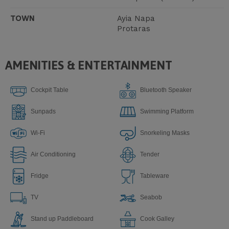
TOWN
Ayia Napa
Protaras
AMENITIES & ENTERTAINMENT
Cockpit Table
Bluetooth Speaker
Sunpads
Swimming Platform
Wi-Fi
Snorkeling Masks
Air Conditioning
Tender
Fridge
Tableware
TV
Seabob
Stand up Paddleboard
Сook Galley