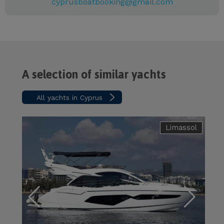
cyprusboatbooking@gmail.com
A selection of similar yachts
All yachts in Cyprus
Limassol