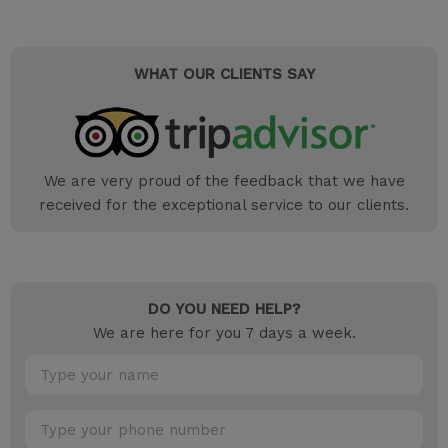
WHAT OUR CLIENTS SAY
We are very proud of the feedback that we have
received for the exceptional service to our clients.
DO YOU NEED HELP?
We are here for you 7 days a week.