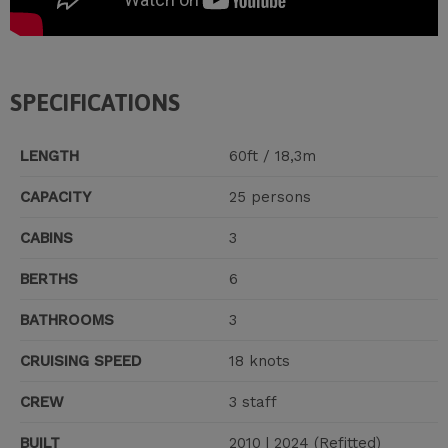
SPECIFICATIONS
LENGTH
60ft / 18,3m
CAPACITY
25 persons
CABINS
3
BERTHS
6
BATHROOMS
3
CRUISING SPEED
18 knots
CREW
3 staff
BUILT
2010 | 2024 (Refitted)