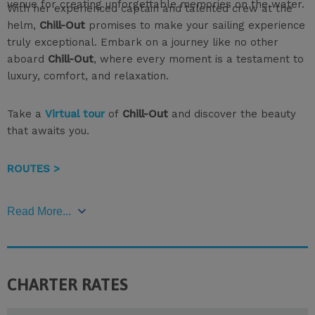
venue for creating unforgettable memories on the water.
With her experienced captain and talented crew at the
helm,
Chill-Out
promises to make your sailing experience
truly exceptional. Embark on a journey like no other
aboard
Chill-Out
, where every moment is a testament to
luxury, comfort, and relaxation.
Take a
Virtual tour
of
Chill-Out
and discover the beauty
that awaits you.
ROUTES >
Read More...
CHARTER RATES