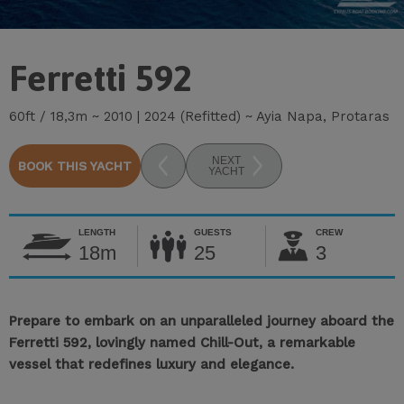
Ferretti 592
60ft / 18,3m ~ 2010 | 2024 (Refitted) ~ Ayia Napa, Protaras
NEXT
BOOK THIS YACHT
YACHT
LENGTH
GUESTS
CREW
18m
25
3
Prepare to embark on an unparalleled journey aboard the
Ferretti 592, lovingly named Chill-Out, a remarkable
vessel that redefines luxury and elegance.