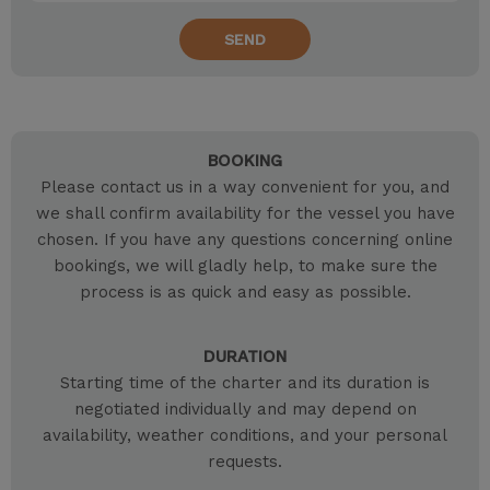
SEND
BOOKING
Please contact us in a way convenient for you, and
we shall confirm availability for the vessel you have
chosen. If you have any questions concerning online
bookings, we will gladly help, to make sure the
process is as quick and easy as possible.
DURATION
Starting time of the charter and its duration is
negotiated individually and may depend on
availability, weather conditions, and your personal
requests.