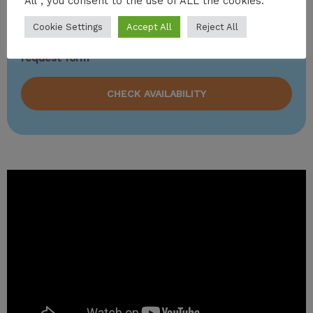
All”, you consent to the use of ALL the cookies.
charter vacations.
Cookie Settings
Accept All
Reject All
To charter this amazing yacht, please fill out the
request form
CHECK AVAILABILITY