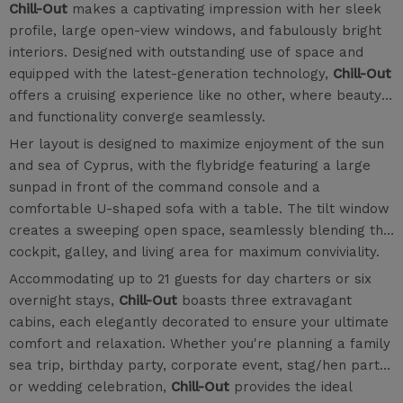
Chill-Out
makes a captivating impression with her sleek
profile, large open-view windows, and fabulously bright
interiors. Designed with outstanding use of space and
equipped with the latest-generation technology,
Chill-Out
offers a cruising experience like no other, where beauty
and functionality converge seamlessly.
Her layout is designed to maximize enjoyment of the sun
and sea of Cyprus, with the flybridge featuring a large
sunpad in front of the command console and a
comfortable U-shaped sofa with a table. The tilt window
creates a sweeping open space, seamlessly blending the
cockpit, galley, and living area for maximum conviviality.
Accommodating up to 21 guests for day charters or six
overnight stays,
Chill-Out
boasts three extravagant
cabins, each elegantly decorated to ensure your ultimate
comfort and relaxation. Whether you're planning a family
sea trip, birthday party, corporate event, stag/hen party,
or wedding celebration,
Chill-Out
provides the ideal