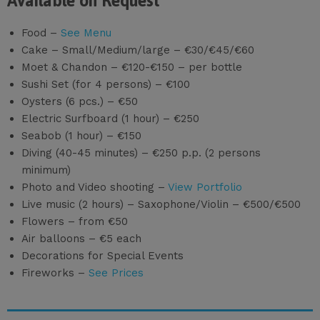
Available on Request
Food –
See Menu
Cake – Small/Medium/large – €30/€45/€60
Moet & Chandon – €120-€150 – per bottle
Sushi Set (for 4 persons) – €100
Oysters (6 pcs.) – €50
Electric Surfboard (1 hour) – €250
Seabob (1 hour) – €150
Diving (40-45 minutes) – €250 p.p. (2 persons
minimum)
Photo and Video shooting –
View Portfolio
Live music (2 hours) – Saxophone/Violin – €500/€500
Flowers – from €50
Air balloons – €5 each
Decorations for Special Events
Fireworks –
See Prices