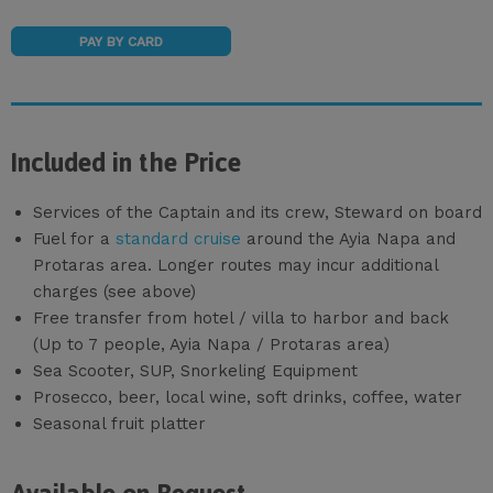
PAY BY CARD
Included in the Price
Services of the Captain and its crew, Steward on board
Fuel for a
standard cruise
around the Ayia Napa and
Protaras area. Longer routes may incur additional
charges (see above)
Free transfer from hotel / villa to harbor and back
(Up to 7 people, Ayia Napa / Protaras area)
Sea Scooter, SUP, Snorkeling Equipment
Prosecco, beer, local wine, soft drinks, coffee, water
Seasonal fruit platter