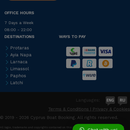
OFFICE HOURS
7 Days a Week
08:00 - 22:00
DESTINATIONS
WAYS TO PAY
Protaras
Ayia Napa
Larnaca
Limassol
Paphos
Latchi
Languages:
Terms & Conditions
|
Privacy & Cookies
© 2019 - 2026 Cyprus Boat Booking. All rights reserved.
All logos, trademarks and copyrights contained on this Web site are and remain the property of
Chat with us!