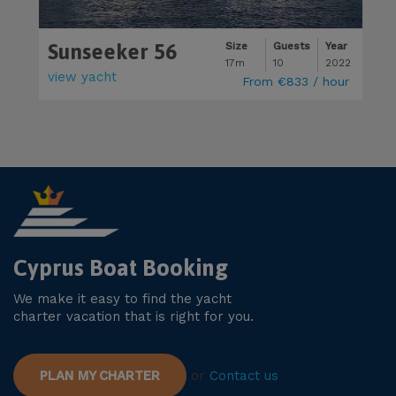
Sunseeker 56
M
Size
Guests
Year
17m
10
2022
view yacht
v
From
€833
/ hour
Cyprus Boat Booking
We make it easy to find the yacht
charter vacation that is right for you.
PLAN MY CHARTER
or
Contact us