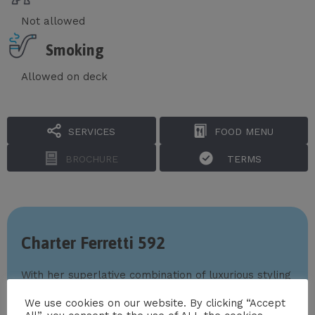
Not allowed
Smoking
Allowed on deck
SERVICES
FOOD MENU
BROCHURE
TERMS
Charter Ferretti 592
With her superlative combination of luxurious styling
and superb amenities,
Ferretti 592
has everything
We use cookies on our website. By clicking “Accept
you could possibly want for unforgettable yacht