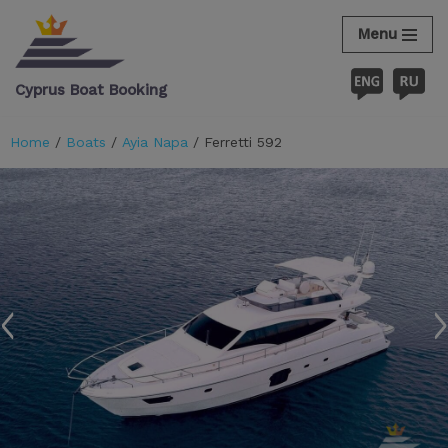
Menu
Skip
to
Cyprus Boat Booking
content
Home
/
Boats
/
Ayia Napa
/ Ferretti 592