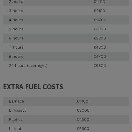
2 hours
€1400
3 hours
€2100
4 hours
€2700
5 hours
€3300
6 hours
€3800
7 hours
€4300
8 hours
€4700
24 hours (overnight)
€6800
EXTRA FUEL COSTS
Larnaca
€1400
Limassol
€3000
Paphos
€4500
Latchi
€5600