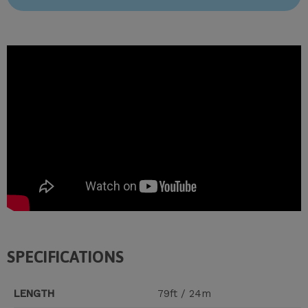
SPECIFICATIONS
LENGTH
79ft / 24m