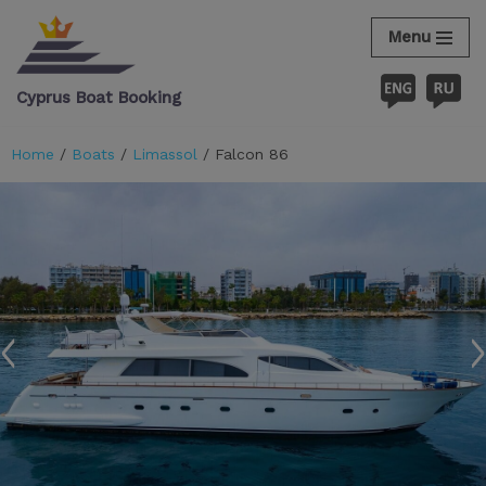
Menu
Skip
to
Cyprus Boat Booking
content
Home
/
Boats
/
Limassol
/ Falcon 86