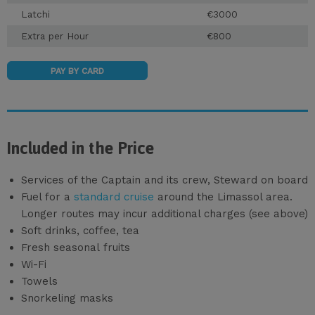
Latchi
€3000
Extra per Hour
€800
PAY BY CARD
Included in the Price
Services of the Captain and its crew, Steward on board
Fuel for a
standard cruise
around the Limassol area.
Longer routes may incur additional charges (see above)
Soft drinks, coffee, tea
Fresh seasonal fruits
Wi-Fi
Towels
Snorkeling masks