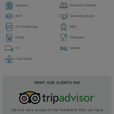
Sunpads
Swimming Platform
Wi-Fi
Snorkeling Masks
Air Conditioning
BBQ
Fridge
Tableware
TV
Seabob
Сook Galley
WHAT OUR CLIENTS SAY
We are very proud of the feedback that we have