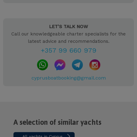
LET'S TALK NOW
Call our knowledgeable charter specialists for the
latest advice and recommendations.
+357 99 660 979
cyprusboatbooking@gmail.com
A selection of similar yachts
All yachts in Cyprus