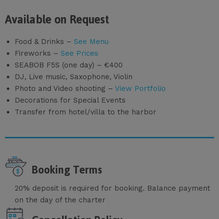
Available on Request
Food & Drinks –
See Menu
Fireworks –
See Prices
SEABOB F5S (one day) – €400
DJ, Live music, Saxophone, Violin
Photo and Video shooting –
View Portfolio
Decorations for Special Events
Transfer from hotel/villa to the harbor
Booking Terms
20% deposit is required for booking. Balance payment
on the day of the charter