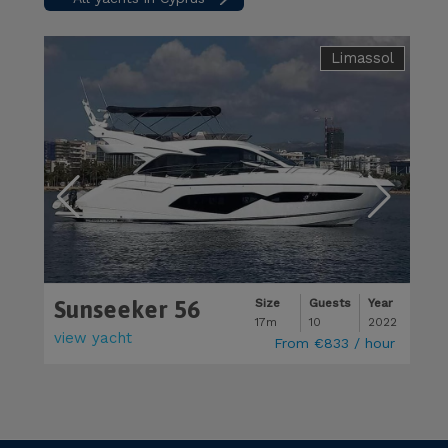
Limassol
Sunseeker 56
M
Size
Guests
Year
17m
10
2022
view yacht
v
From
€833
/ hour