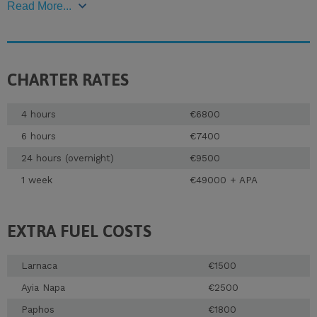
Read More...
CHARTER RATES
4 hours
€6800
6 hours
€7400
24 hours (overnight)
€9500
1 week
€49000 + APA
EXTRA FUEL COSTS
Larnaca
€1500
Ayia Napa
€2500
Paphos
€1800