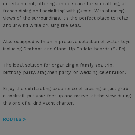
entertainment, offering ample space for sunbathing, al
fresco dining and socializing with guests. With stunning
views of the surroundings, it’s the perfect place to relax
and unwind while cruising the seas.
Also equipped with an impressive selection of water toys,
including Seabobs and Stand-Up Paddle-boards (SUPs).
The ideal solution for organizing a family sea trip,
birthday party, stag/hen party, or wedding celebration.
Enjoy the exhilarating experience of cruising or just grab
a cocktail, put your feet up and marvel at the view during
this one of a kind yacht charter.
ROUTES >