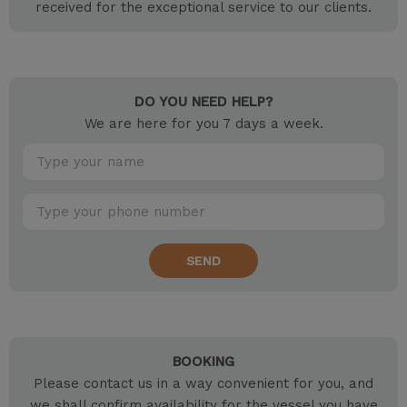
received for the exceptional service to our clients.
DO YOU NEED HELP?
We are here for you 7 days a week.
SEND
BOOKING
Please contact us in a way convenient for you, and
we shall confirm availability for the vessel you have