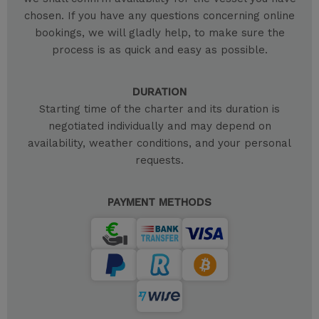
chosen. If you have any questions concerning online
bookings, we will gladly help, to make sure the
process is as quick and easy as possible.
DURATION
Starting time of the charter and its duration is
negotiated individually and may depend on
availability, weather conditions, and your personal
requests.
PAYMENT METHODS