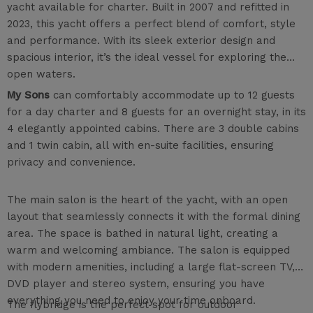
yacht available for charter. Built in 2007 and refitted in
2023, this yacht offers a perfect blend of comfort, style
and performance. With its sleek exterior design and
spacious interior, it’s the ideal vessel for exploring the
open waters.
My Sons
can comfortably accommodate up to 12 guests
for a day charter and 8 guests for an overnight stay, in its
4 elegantly appointed cabins. There are 3 double cabins
and 1 twin cabin, all with en-suite facilities, ensuring
privacy and convenience.
The main salon is the heart of the yacht, with an open
layout that seamlessly connects it with the formal dining
area. The space is bathed in natural light, creating a
warm and welcoming ambiance. The salon is equipped
with modern amenities, including a large flat-screen TV,
DVD player and stereo system, ensuring you have
everything you need to enjoy your time onboard.
The flybridge is the perfect spot for outdoor