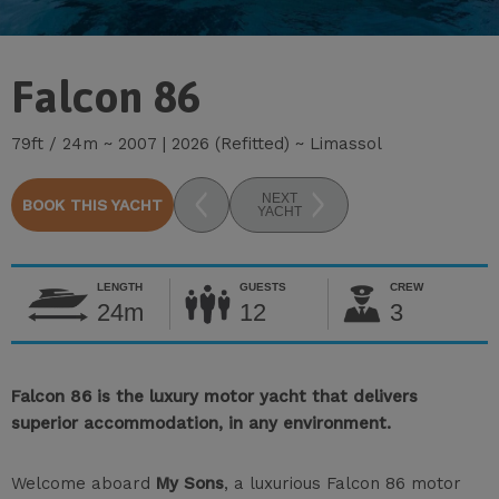
Falcon 86
79ft / 24m ~ 2007 | 2026 (Refitted) ~ Limassol
NEXT
BOOK THIS YACHT
YACHT
LENGTH
GUESTS
CREW
24m
12
3
Falcon 86 is the luxury motor yacht that delivers
superior accommodation, in any environment.
Welcome aboard
My Sons
, a luxurious Falcon 86 motor