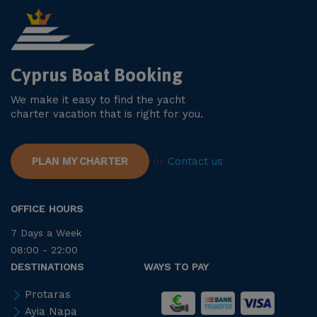
Cyprus Boat Booking
We make it easy to find the yacht
charter vacation that is right for you.
PLAN MY CHARTER
or
Contact us
OFFICE HOURS
7 Days a Week
08:00 - 22:00
DESTINATIONS
WAYS TO PAY
Protaras
Ayia Napa