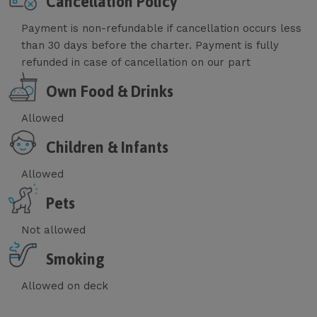
Cancellation Policy
Payment is non-refundable if cancellation occurs less
than 30 days before the charter. Payment is fully
refunded in case of cancellation on our part
Own Food & Drinks
Allowed
Children & Infants
Allowed
Pets
Not allowed
Smoking
Allowed on deck