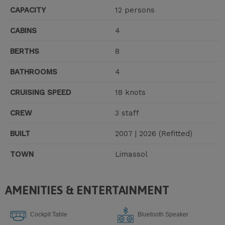
CAPACITY
12 persons
CABINS
4
BERTHS
8
BATHROOMS
4
CRUISING SPEED
18 knots
CREW
3 staff
BUILT
2007 | 2026 (Refitted)
TOWN
Limassol
AMENITIES & ENTERTAINMENT
Cockpit Table
Bluetooth Speaker