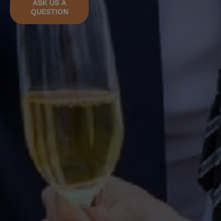
ASK US A
QUESTION