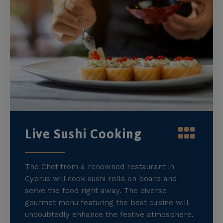
Live Sushi Cooking
The Chef from a renowned restaurant in
Cyprus will cook sushi rolls on board and
serve the food right away. The diverse
gourmet menu featuring the best cuisine will
undoubtedly enhance the festive atmosphere.