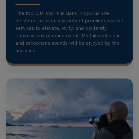
The top DJs and musicians in Cyprus are
delighted to offer a variety of premium musical
services to elevate, vivify, and opulently
enhance any planned event. Magnificent violin
and saxophone sounds will be enjoyed by the
audience.