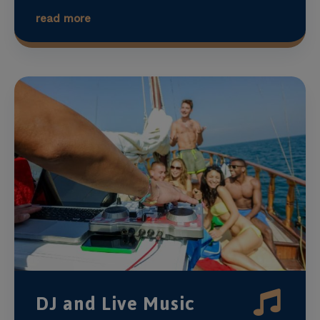
read more
DJ and Live Music