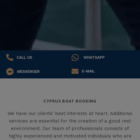
CALL US
WHATSAPP
E-MAIL
MESSENGER
CYPRUS BOAT BOOKING
We have our clients’ best interests at heart. Additional
services are essential for the creation of a good rest
environment. Our team of professionals consists of
highly experienced and motivated individuals who are