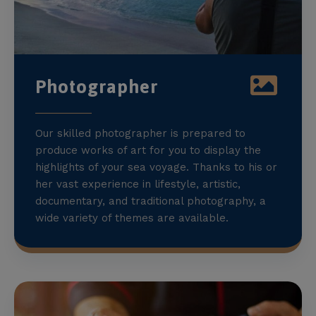
Photographer
Our skilled photographer is prepared to
produce works of art for you to display the
highlights of your sea voyage. Thanks to his or
her vast experience in lifestyle, artistic,
documentary, and traditional photography, a
wide variety of themes are available.