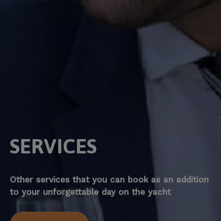
SERVICES
Other services that you can book as an addition
to your unforgettable day on the yacht