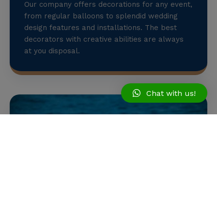
Our company offers decorations for any event,
from regular balloons to splendid wedding
design features and installations. The best
decorators with creative abilities are always
at you disposal.
Chat with us!