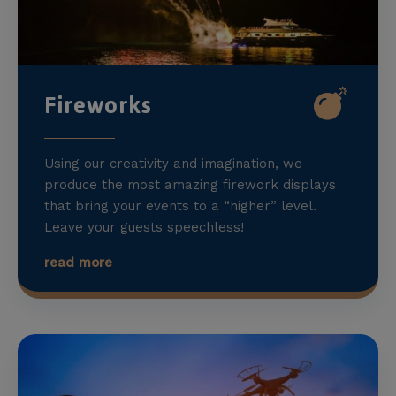
Fireworks
Using our creativity and imagination, we
produce the most amazing firework displays
that bring your events to a “higher” level.
Leave your guests speechless!
read more