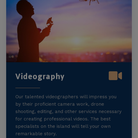
Videography
Our talented videographers will impress you
by their proficient camera work, drone
shooting, editing, and other services necessary
for creating professional videos. The best
specialists on the island will tell your own
remarkable story.