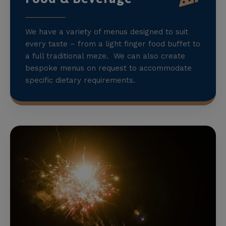
We have a variety of menus designed to suit
every taste – from a light finger food buffet to
a full traditional meze. We can also create
bespoke menus on request to accommodate
specific dietary requirements.