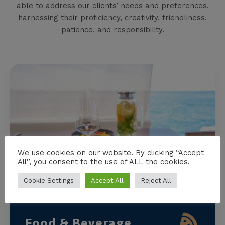
able to address our clients’ needs and preferences,
harnessing their proficiency, creativity, friendliness,
patience, and responsibility.
We use cookies on our website. By clicking “Accept
All”, you consent to the use of ALL the cookies.
Cookie Settings
Accept All
Reject All
Food & Beverage