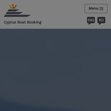
Menu
Skip
to
Cyprus Boat Booking
content