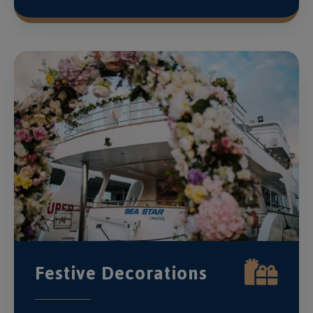
Festive Decorations