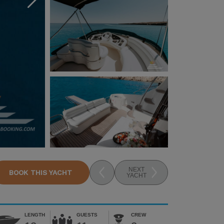
NEXT
BOOK THIS YACHT
YACHT
LENGTH
GUESTS
CREW