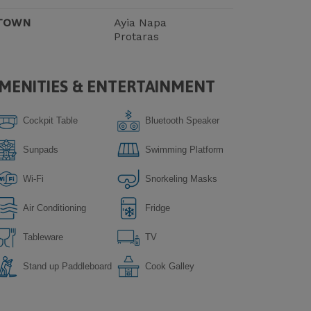
TOWN
Ayia Napa
Protaras
MENITIES & ENTERTAINMENT
Cockpit Table
Bluetooth Speaker
Sunpads
Swimming Platform
Wi-Fi
Snorkeling Masks
Air Conditioning
Fridge
Tableware
TV
Stand up Paddleboard
Сook Galley