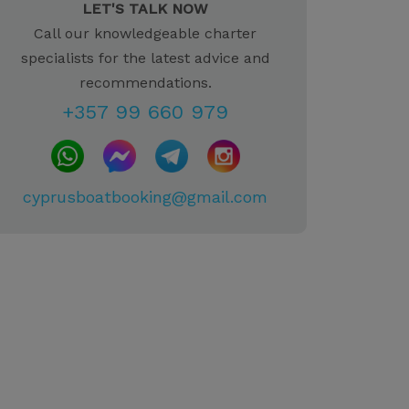
LET'S TALK NOW
Call our knowledgeable charter
specialists for the latest advice and
recommendations.
+357 99 660 979
cyprusboatbooking@gmail.com