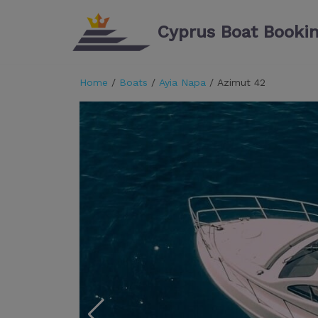
Cyprus Boat Booki
Skip
to
content
Home
/
Boats
/
Ayia Napa
/ Azimut 42