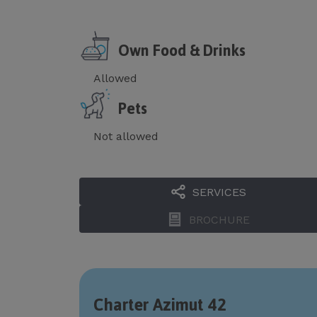
Own Food & Drinks
Allowed
Pets
Not allowed
SERVICES
BROCHURE
Charter Azimut 42