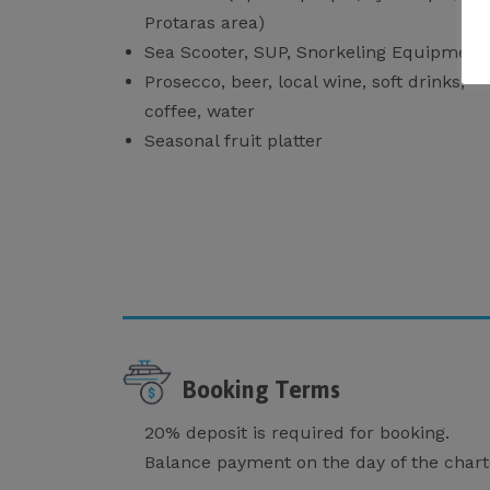
Protaras area)
Sea Scooter, SUP, Snorkeling Equipment
Prosecco, beer, local wine, soft drinks,
coffee, water
Seasonal fruit platter
Booking Terms
20% deposit is required for booking.
Balance payment on the day of the chart