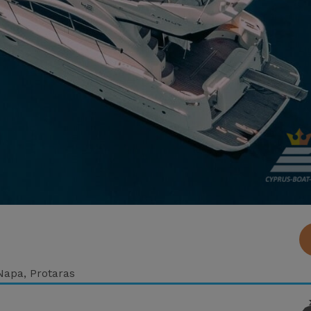
 Napa, Protaras