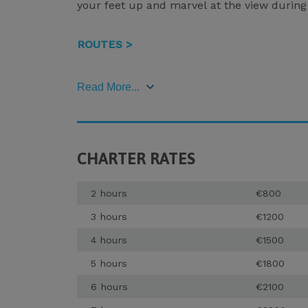
your feet up and marvel at the view during 
ROUTES >
Read More...
CHARTER RATES
2 hours
€800
3 hours
€1200
4 hours
€1500
5 hours
€1800
6 hours
€2100