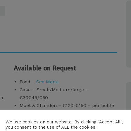
Available on Request
Food –
See Menu
Cake – Small/Medium/large –
ia
€30€45/€60
Moet & Chandon – €120-€150 – per bottle
Sushi Set (for 4 persons) – €100
Oysters (6 pcs.) – €50
We use cookies on our website. By clicking “Accept All”,
you consent to the use of ALL the cookies.
Seabob (1 hour) – €150