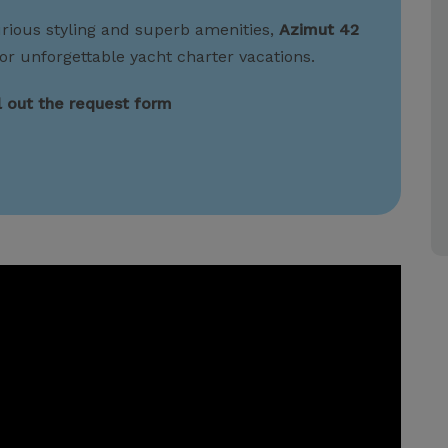
urious styling and superb amenities,
Azimut 42
or unforgettable yacht charter vacations.
ll out the request form