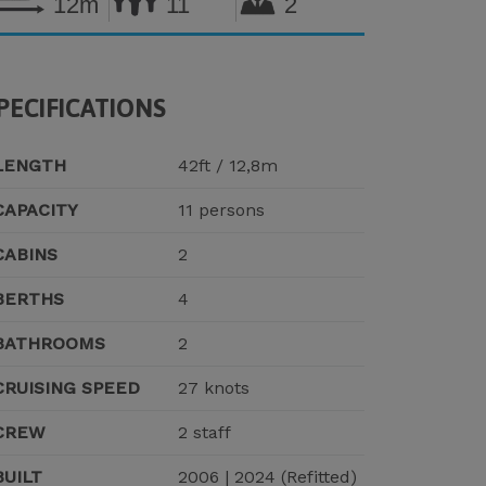
12m
11
2
PECIFICATIONS
LENGTH
42ft / 12,8m
CAPACITY
11 persons
CABINS
2
BERTHS
4
BATHROOMS
2
CRUISING SPEED
27 knots
CREW
2 staff
BUILT
2006 | 2024 (Refitted)