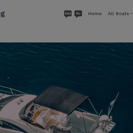
ng
Home
All Boats