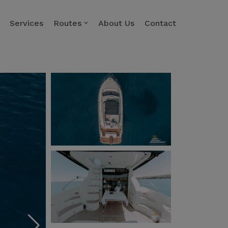
Services
Routes
About Us
Contact