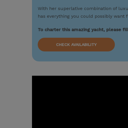
With her superlative combination of lux
has everything you could possibly want f
To charter this amazing yacht, please fi
CHECK AVAILABILITY