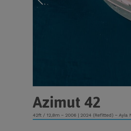
Azimut 42
42ft / 12,8m ~ 2006 | 2024 (Refitted) ~ Ayia