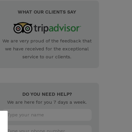
WHAT OUR CLIENTS SAY
We are very proud of the feedback that
we have received for the exceptional
service to our clients.
DO YOU NEED HELP?
We are here for you 7 days a week.