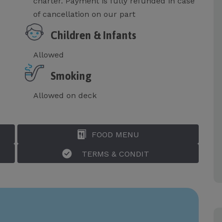
charter. Payment is fully refunded in case
of cancellation on our part
Children & Infants
Allowed
Smoking
Allowed on deck
FOOD MENU
TERMS & CONDIT