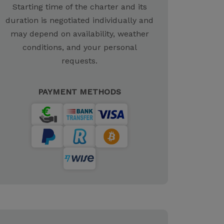
Starting time of the charter and its
duration is negotiated individually and
may depend on availability, weather
conditions, and your personal
requests.
PAYMENT METHODS