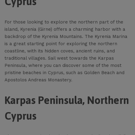
Cyprus
For those looking to explore the northern part of the
island, Kyrenia (Girne) offers a charming harbor with a
backdrop of the Kyrenia Mountains. The Kyrenia Marina
is a great starting point for exploring the northern
coastline, with its hidden coves, ancient ruins, and
traditional villages. Sail west towards the Karpas
Peninsula, where you can discover some of the most
pristine beaches in Cyprus, such as Golden Beach and
Apostolos Andreas Monastery.
Karpas Peninsula, Northern
Cyprus