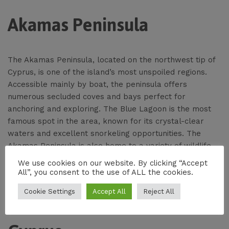
Akamas Peninsula
The Akamas Peninsula, located on the northwest tip of
Cyprus, is one of the island’s most unspoiled regions.
Accessible mainly by boat, the peninsula offers
numerous secluded coves and bays perfect for
anchoring and exploring. The Blue Lagoon is the most
famous spot in the area, known for its crystal-clear
waters and excellent snorkeling opportunities. The
Akamas Peninsula is also home to a variety of wildlife,
making it a great destination for eco-conscious
We use cookies on our website. By clicking “Accept
travelers.
All”, you consent to the use of ALL the cookies.
Cookie Settings
Accept All
Reject All
Kyrenia (Girne) in Northern