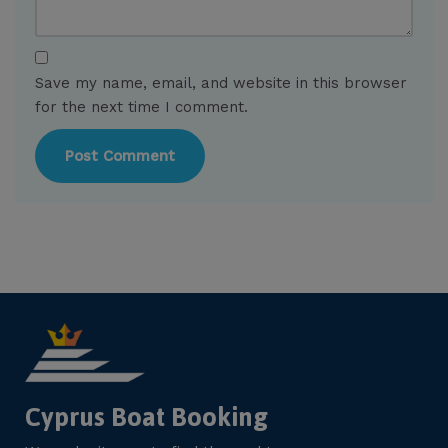
Save my name, email, and website in this browser
for the next time I comment.
Cyprus Boat Booking