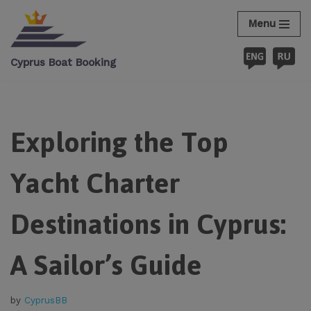
Menu
Skip
to
Cyprus Boat Booking
content
Exploring the Top
Yacht Charter
Destinations in Cyprus:
A Sailor’s Guide
by
CyprusBB