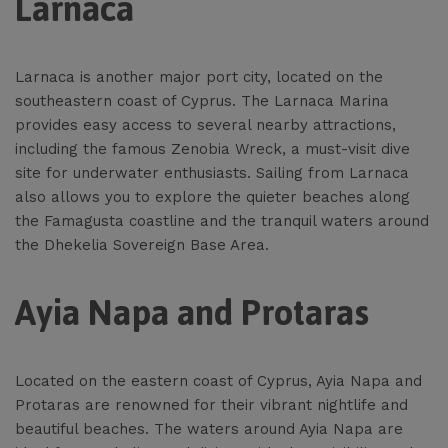
Larnaca
Larnaca is another major port city, located on the
southeastern coast of Cyprus. The Larnaca Marina
provides easy access to several nearby attractions,
including the famous Zenobia Wreck, a must-visit dive
site for underwater enthusiasts. Sailing from Larnaca
also allows you to explore the quieter beaches along
the Famagusta coastline and the tranquil waters around
the Dhekelia Sovereign Base Area.
Ayia Napa and Protaras
Located on the eastern coast of Cyprus, Ayia Napa and
Protaras are renowned for their vibrant nightlife and
beautiful beaches. The waters around Ayia Napa are