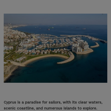
Cyprus is a paradise for sailors, with its clear waters,
scenic coastline, and numerous islands to explore.