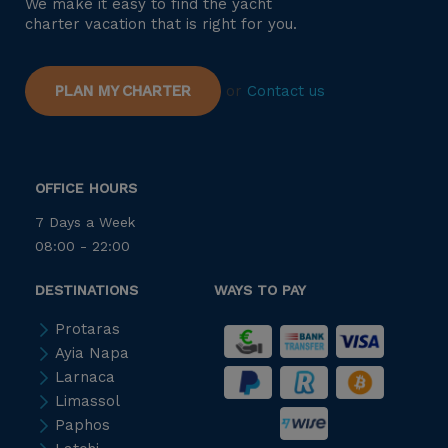
We make it easy to find the yacht
charter vacation that is right for you.
PLAN MY CHARTER
or
Contact us
OFFICE HOURS
7 Days a Week
08:00 - 22:00
DESTINATIONS
WAYS TO PAY
Protaras
Ayia Napa
Larnaca
Limassol
Paphos