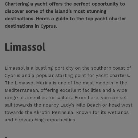
Chartering a yacht offers the perfect opportunity to
discover some of the island’s most stunning
destinations. Here’s a guide to the top yacht charter
destinations in Cyprus.
Limassol
Limassol is a bustling port city on the southern coast of
Cyprus and a popular starting point for yacht charters.
The Limassol Marina is one of the most modern in the
Mediterranean, offering excellent facilities and a wide
range of amenities for sailors. From here, you can set
sail towards the nearby Lady’s Mile Beach or head west
towards the Akrotiri Peninsula, known for its wetlands
and birdwatching opportunities.