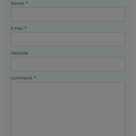
Name
*
Email
*
Website
Comment
*