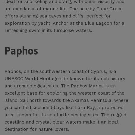
ideal for snorkeling and diving, with clear visibility and
an abundance of marine life. The nearby Cape Greco
offers stunning sea caves and cliffs, perfect for
exploration by yacht. Anchor at the Blue Lagoon for a
refreshing swim in its turquoise waters.
Paphos
Paphos, on the southwestern coast of Cyprus, is a
UNESCO World Heritage site known for its rich history
and archaeological sites. The Paphos Marina is an
excellent base for exploring the western coast of the
island. Sail north towards the Akamas Peninsula, where
you can find secluded bays like Lara Bay, a protected
area known for its sea turtle nesting sites. The rugged
coastline and crystal-clear waters make it an ideal
destination for nature lovers.