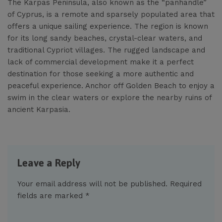
The Karpas Peninsula, also known as the “panhandle”
of Cyprus, is a remote and sparsely populated area that
offers a unique sailing experience. The region is known
for its long sandy beaches, crystal-clear waters, and
traditional Cypriot villages. The rugged landscape and
lack of commercial development make it a perfect
destination for those seeking a more authentic and
peaceful experience. Anchor off Golden Beach to enjoy a
swim in the clear waters or explore the nearby ruins of
ancient Karpasia.
Leave a Reply
Your email address will not be published.
Required
fields are marked
*