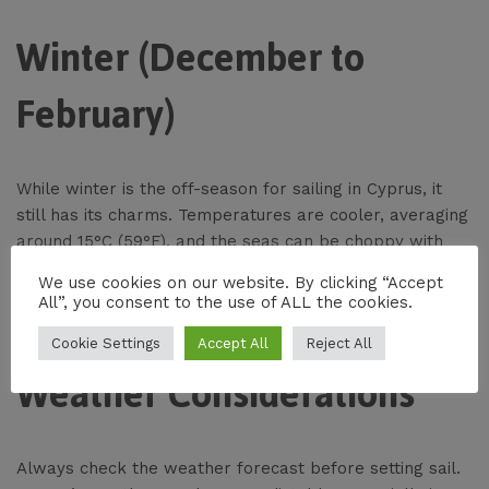
Winter (December to
February)
While winter is the off-season for sailing in Cyprus, it
still has its charms. Temperatures are cooler, averaging
around 15°C (59°F), and the seas can be choppy with
occasional storms. For experienced sailors looking for a
We use cookies on our website. By clicking “Accept
different kind of adventure, winter sailing offers the
All”, you consent to the use of ALL the cookies.
chance to explore Cyprus’s coastline in solitude.
Cookie Settings
Accept All
Reject All
Weather Considerations
Always check the weather forecast before setting sail.