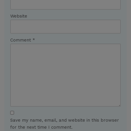
Website
Comment
*
Save my name, email, and website in this browser
for the next time I comment.