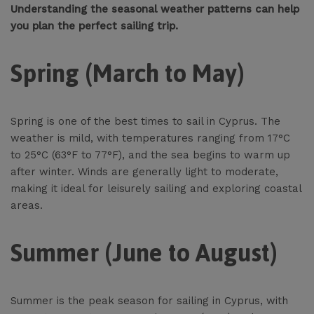
Understanding the seasonal weather patterns can help
you plan the perfect sailing trip.
Spring (March to May)
Spring is one of the best times to sail in Cyprus. The
weather is mild, with temperatures ranging from 17°C
to 25°C (63°F to 77°F), and the sea begins to warm up
after winter. Winds are generally light to moderate,
making it ideal for leisurely sailing and exploring coastal
areas.
Summer (June to August)
Summer is the peak season for sailing in Cyprus, with