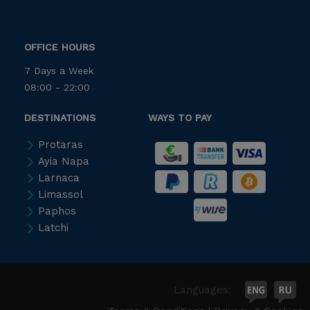
OFFICE HOURS
7 Days a Week
08:00 - 22:00
DESTINATIONS
WAYS TO PAY
Protaras
Ayia Napa
Larnaca
Limassol
Paphos
Latchi
Languages: