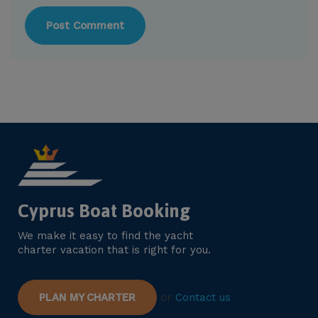
Cyprus Boat Booking
We make it easy to find the yacht
charter vacation that is right for you.
PLAN MY CHARTER
or
Contact us