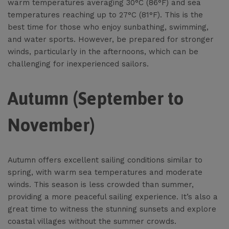
warm temperatures averaging 30°C (86°F) and sea
temperatures reaching up to 27°C (81°F). This is the
best time for those who enjoy sunbathing, swimming,
and water sports. However, be prepared for stronger
winds, particularly in the afternoons, which can be
challenging for inexperienced sailors.
Autumn (September to
November)
Autumn offers excellent sailing conditions similar to
spring, with warm sea temperatures and moderate
winds. This season is less crowded than summer,
providing a more peaceful sailing experience. It’s also a
great time to witness the stunning sunsets and explore
coastal villages without the summer crowds.