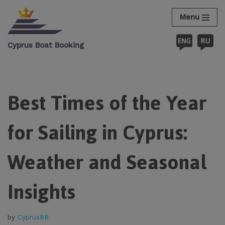
Menu
Skip
to
Cyprus Boat Booking
content
Best Times of the Year
for Sailing in Cyprus:
Weather and Seasonal
Insights
by
CyprusBB