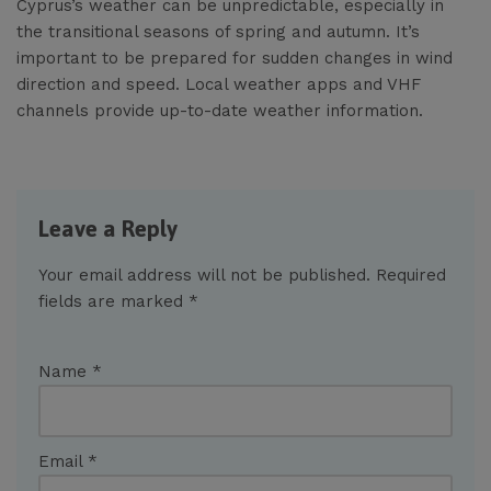
Cyprus’s weather can be unpredictable, especially in
the transitional seasons of spring and autumn. It’s
important to be prepared for sudden changes in wind
direction and speed. Local weather apps and VHF
channels provide up-to-date weather information.
Leave a Reply
Your email address will not be published.
Required
fields are marked
*
Name
*
Email
*