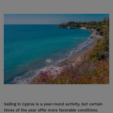
Sailing in Cyprus is a year-round activity, but certain
times of the year offer more favorable conditions.