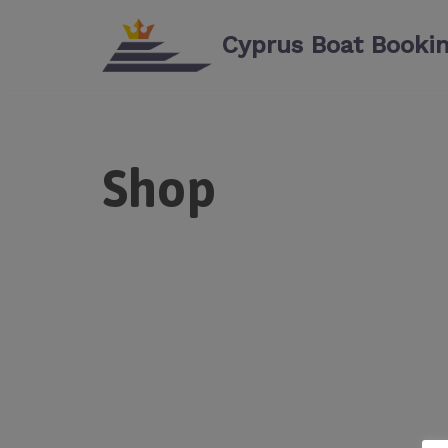
Cyprus Boat Booki
Skip
to
content
Shop