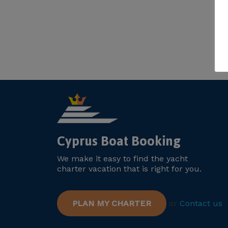
Cyprus Boat Booking
We make it easy to find the yacht
charter vacation that is right for you.
PLAN MY CHARTER
or
Contact us