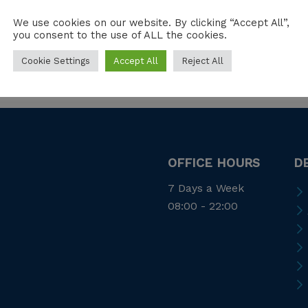
We use cookies on our website. By clicking “Accept All”,
you consent to the use of ALL the cookies.
Cookie Settings
Accept All
Reject All
OFFICE HOURS
D
7 Days a Week
08:00 - 22:00