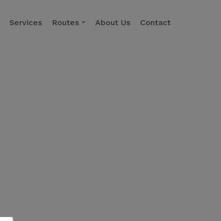
Services
Routes
About Us
Contact